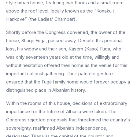
style urban house, featuring two floors and a small room
above the roof level, locally known as the “Konaku i
Hankove” (the Ladies’ Chamber).
Shortly before the Congress convened, the owner of the
house, Shaqir Fuga, passed away. Despite this personal
loss, his widow and their son, Kasem (Kaso) Fuga, who
was only seventeen years old at the time, willingly and
without hesitation offered their home as the venue for this
important national gathering. Their patriotic gesture
ensured that the Fuga family home would forever occupy a
distinguished place in Albanian history.
Within the rooms of this house, decisions of extraordinary
importance for the future of Albania were taken. The
Congress rejected proposals that threatened the country's
sovereignty, reaffirmed Albania’s independence,
designated Tirana as the capital of the country, and