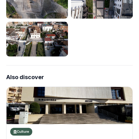
Also discover
Culture