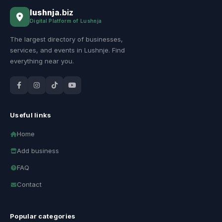
lushnja
.biz
Digital Platform of Lushnja
The largest directory of businesses,
services, and events in Lushnje. Find
everything near you.
Useful links
Home
Add business
FAQ
Contact
Popular categories