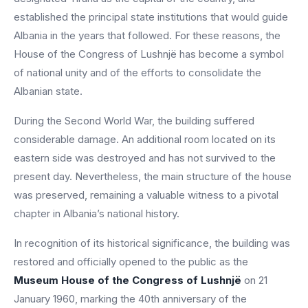
established the principal state institutions that would guide
Albania in the years that followed. For these reasons, the
House of the Congress of Lushnjë has become a symbol
of national unity and of the efforts to consolidate the
Albanian state.
During the Second World War, the building suffered
considerable damage. An additional room located on its
eastern side was destroyed and has not survived to the
present day. Nevertheless, the main structure of the house
was preserved, remaining a valuable witness to a pivotal
chapter in Albania’s national history.
In recognition of its historical significance, the building was
restored and officially opened to the public as the
Museum House of the Congress of Lushnjë
on 21
January 1960, marking the 40th anniversary of the