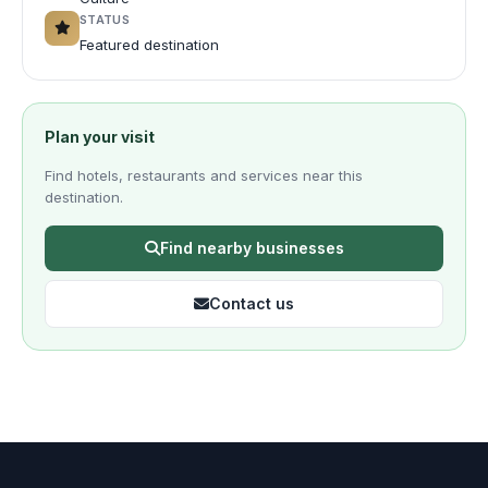
STATUS
Featured destination
Plan your visit
Find hotels, restaurants and services near this
destination.
Find nearby businesses
Contact us