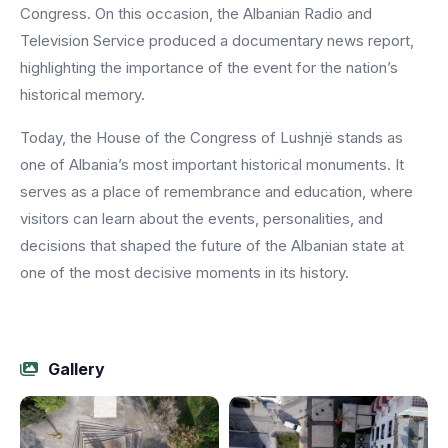
Congress. On this occasion, the Albanian Radio and
Television Service produced a documentary news report,
highlighting the importance of the event for the nation’s
historical memory.
Today, the House of the Congress of Lushnjë stands as
one of Albania’s most important historical monuments. It
serves as a place of remembrance and education, where
visitors can learn about the events, personalities, and
decisions that shaped the future of the Albanian state at
one of the most decisive moments in its history.
Gallery