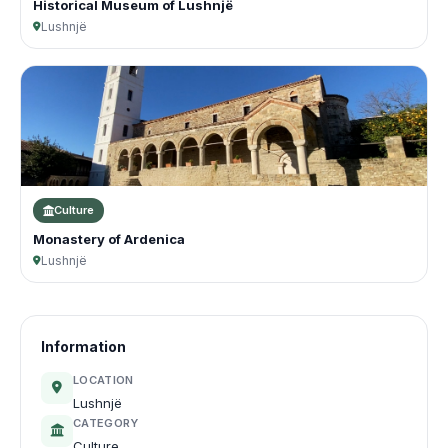
Historical Museum of Lushnjë
Lushnjë
Culture
Monastery of Ardenica
Lushnjë
Information
LOCATION
Lushnjë
CATEGORY
Culture