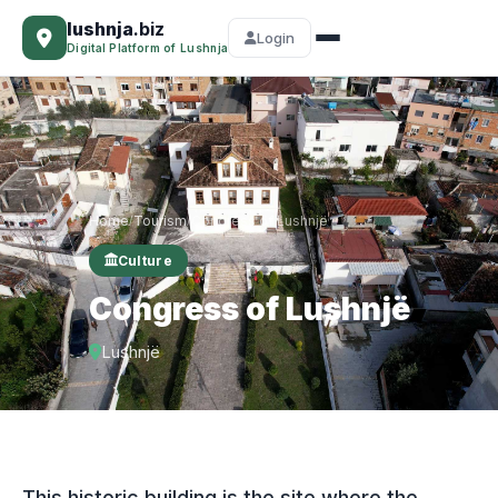
lushnja
.biz
Login
Digital Platform of Lushnja
Home
Tourism
Congress of Lushnjë
/
/
Culture
Congress of Lushnjë
Lushnjë
This historic building is the site where the