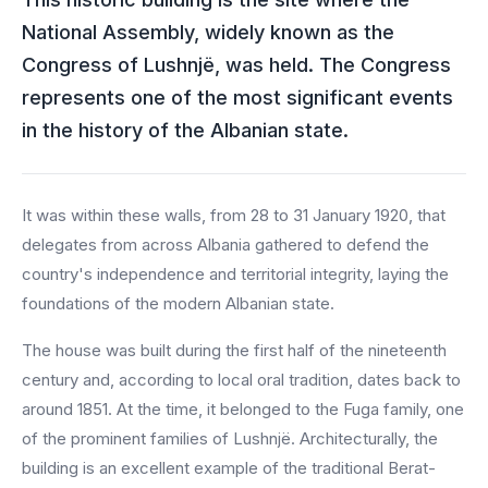
National Assembly, widely known as the
Congress of Lushnjë, was held. The Congress
represents one of the most significant events
in the history of the Albanian state.
It was within these walls, from 28 to 31 January 1920, that
delegates from across Albania gathered to defend the
country's independence and territorial integrity, laying the
foundations of the modern Albanian state.
The house was built during the first half of the nineteenth
century and, according to local oral tradition, dates back to
around 1851. At the time, it belonged to the Fuga family, one
of the prominent families of Lushnjë. Architecturally, the
building is an excellent example of the traditional Berat-