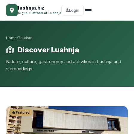
lushnja
.biz
Login
Digital Platform of Lushnja
Home
Tourism
/
Discover Lushnja
Nature, culture, gastronomy and activities in Lushnja and
surroundings.
Featured