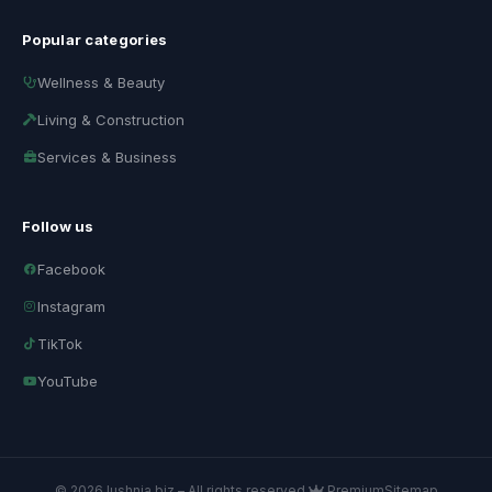
Popular categories
Wellness & Beauty
Living & Construction
Services & Business
Follow us
Facebook
Instagram
TikTok
YouTube
© 2026 lushnja.biz – All rights reserved.
Premium
Sitemap