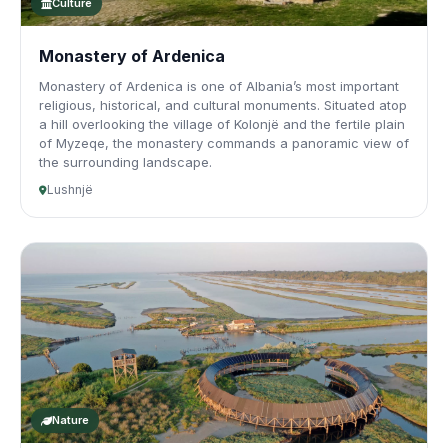
Culture
Monastery of Ardenica
Monastery of Ardenica is one of Albania’s most important
religious, historical, and cultural monuments. Situated atop
a hill overlooking the village of Kolonjë and the fertile plain
of Myzeqe, the monastery commands a panoramic view of
the surrounding landscape.
Lushnjë
Nature