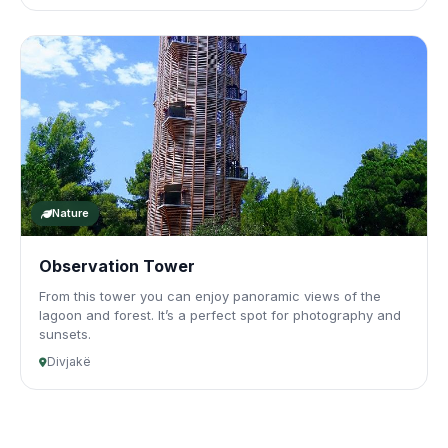
Nature
Observation Tower
From this tower you can enjoy panoramic views of the
lagoon and forest. It’s a perfect spot for photography and
sunsets.
Divjakë