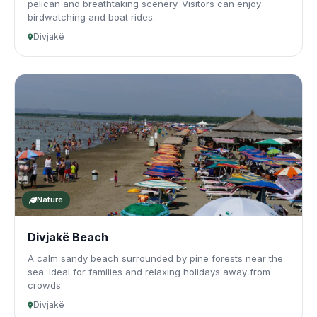
pelican and breathtaking scenery. Visitors can enjoy
birdwatching and boat rides.
Divjakë
Nature
Divjakë Beach
A calm sandy beach surrounded by pine forests near the
sea. Ideal for families and relaxing holidays away from
crowds.
Divjakë