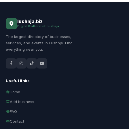
lushnja
.biz
Digital Platform of Lushnja
The largest directory of businesses,
services, and events in Lushnje. Find
everything near you.
Useful links
Home
Add business
FAQ
Contact