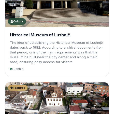
Culture
Historical Museum of Lushnjë
The idea of establishing the Historical Museum of Lushnjë
dates back to 1982. According to archival documents from
that period, one of the main requirements was that the
museum be built near the city center and along a main
road, ensuring easy access for visitors.
Lushnjë
Featured