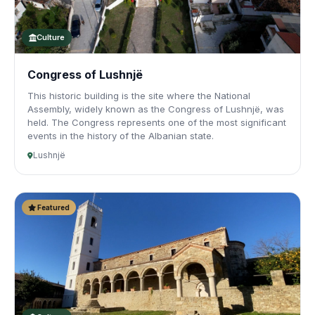
Culture
Congress of Lushnjë
This historic building is the site where the National
Assembly, widely known as the Congress of Lushnjë, was
held. The Congress represents one of the most significant
events in the history of the Albanian state.
Lushnjë
Featured