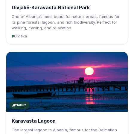
Divjakë-Karavasta National Park
One of Albania’s most beautiful natural areas, famous for
its pine forests, lagoon, and rich biodiversity. Perfect for
walking, cycling, and relaxation.
Divjaka
Nature
Karavasta Lagoon
The largest lagoon in Albania, famous for the Dalmatian