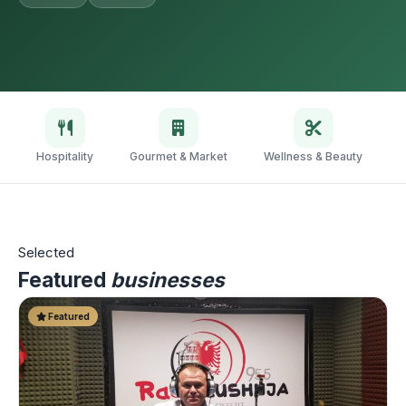
Hospitality
Gourmet & Market
Wellness & Beauty
V
Selected
Featured
businesses
Featured