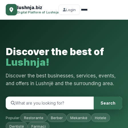
lushnja
.biz
Login
Digital Platform of Lushnja
Discover the best of
Lushnja!
Discover the best businesses, services, events,
and offers in Lushnjë and the surrounding area.
Search
Popular:
Restorante
Berber
Mekanikë
Hotele
Dentistë
Farmaci