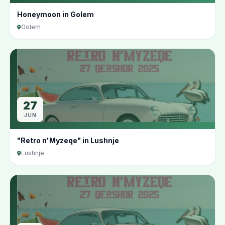
Honeymoon in Golem
Golem
27
JUN
"Retro n'Myzeqe" in Lushnje
Lushnje