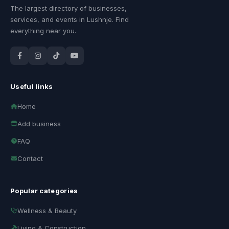
The largest directory of businesses,
services, and events in Lushnje. Find
everything near you.
Useful links
Home
Add business
FAQ
Contact
Popular categories
Wellness & Beauty
Living & Construction