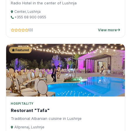
Radio Hotel in the center of Lushnja
Center, Lushnja
+355 68 900 0955
(0)
View more
Featured
HOSPITALITY
Restorant "Tafa"
Traditional Albanian cuisine in Lushnje
Allprenaj, Lushnje