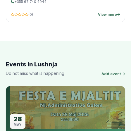
+355 67 740 4944
(0)
View more
Events in Lushnja
Do not miss what is happening
Add event →
28
MAY