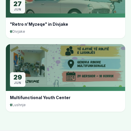
27
JUN
"Retro n'Myzeqe" in Divjake
Divjake
29
JUN
Multifunctional Youth Center
Lushnje