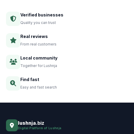
Verified businesses
Quality you can trust
Real reviews
From real customers
Local community
Together for Lushnja
Find fast
Easy and fast search
lushnja
.biz
Digital Platform of Lushnja