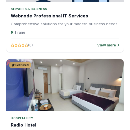
SERVICES & BUSINESS
Webnode Professional IT Services
Comprehensive solutions for your modern business needs
Tirane
(0)
View more
Featured
HOSPITALITY
Radio Hotel