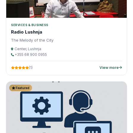
SERVICES & BUSINESS
Radio Lushnja
The Melody of the City
Center, Lushnja
+355 68 900 0955
(1)
View more
Featured