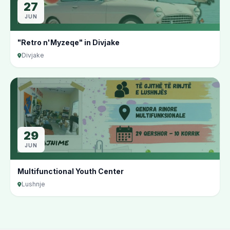
27
JUN
"Retro n'Myzeqe" in Divjake
Divjake
29
JUN
Multifunctional Youth Center
Lushnje