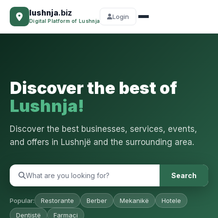
lushnja
.biz
Login
Digital Platform of Lushnja
Discover the best of
Lushnja!
Discover the best businesses, services, events,
and offers in Lushnjë and the surrounding area.
Search
Popular:
Restorante
Berber
Mekanikë
Hotele
Dentistë
Farmaci