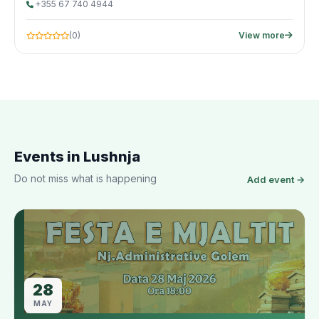
+355 67 740 4944
(0)
View more
Events in Lushnja
Do not miss what is happening
Add event →
28
MAY