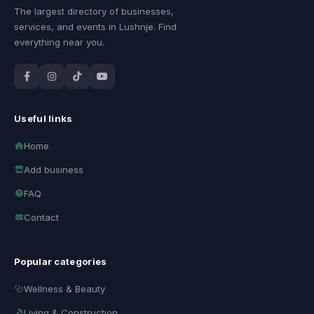
The largest directory of businesses,
services, and events in Lushnje. Find
everything near you.
Useful links
Home
Add business
FAQ
Contact
Popular categories
Wellness & Beauty
Living & Construction