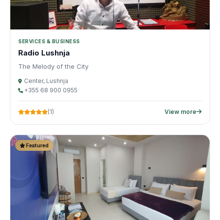
SERVICES & BUSINESS
Radio Lushnja
The Melody of the City
Center, Lushnja
+355 68 900 0955
(1)
View more
Featured