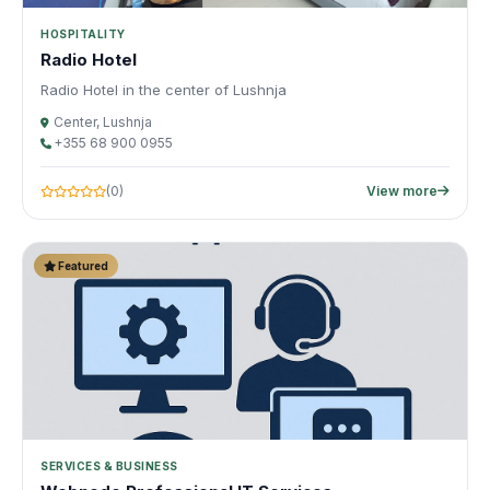
HOSPITALITY
Radio Hotel
Radio Hotel in the center of Lushnja
Center, Lushnja
+355 68 900 0955
(0)
View more
Featured
SERVICES & BUSINESS