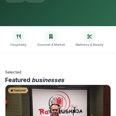
Hospitality
Gourmet & Market
Wellness & Beauty
V
Selected
Featured
businesses
Featured