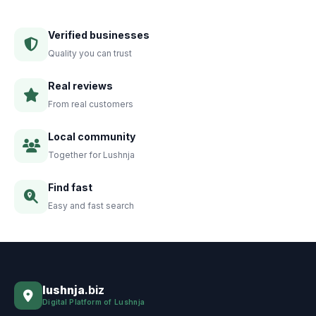
Verified businesses
Quality you can trust
Real reviews
From real customers
Local community
Together for Lushnja
Find fast
Easy and fast search
lushnja
.biz
Digital Platform of Lushnja