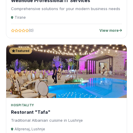
Webnode Professional IT Services
Comprehensive solutions for your modern business needs
Tirane
(0)
View more
Featured
HOSPITALITY
Restorant "Tafa"
Traditional Albanian cuisine in Lushnje
Allprenaj, Lushnje