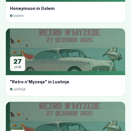
Honeymoon in Golem
Golem
27
JUN
"Retro n'Myzeqe" in Lushnje
Lushnje