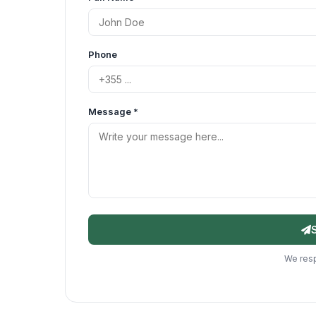
Phone
Message *
We resp