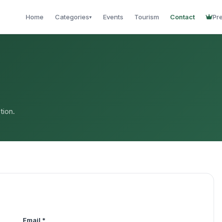
Home
Categories
Events
Tourism
Contact
Pr
▾
tion.
Email *