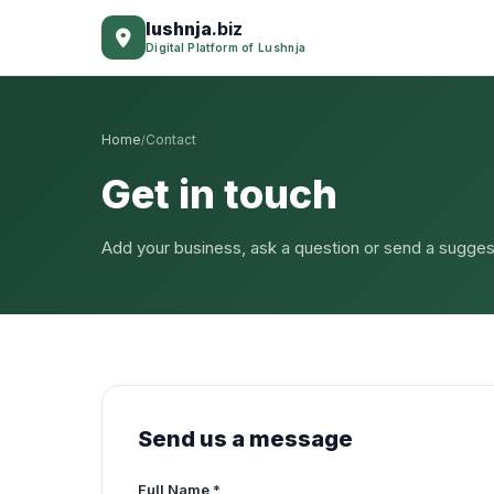
lushnja
.biz
Digital Platform of Lushnja
Home
Contact
/
Get in touch
Add your business, ask a question or send a sugges
Send us a message
Full Name *