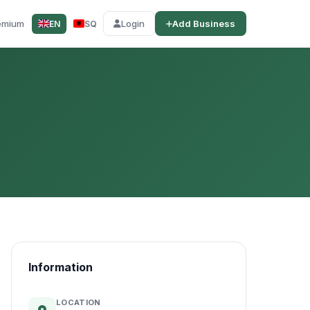
emium
Login
Add Business
EN
SQ
Information
LOCATION