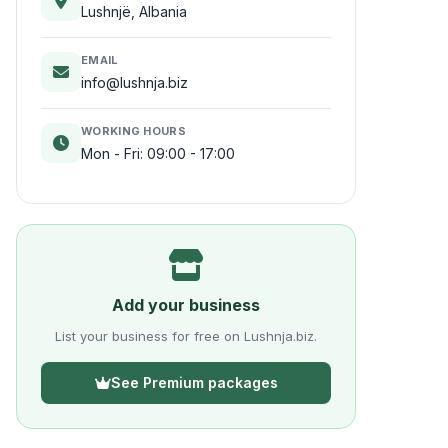
Lushnjë, Albania
EMAIL
info@lushnja.biz
WORKING HOURS
Mon - Fri: 09:00 - 17:00
Add your business
List your business for free on Lushnja.biz.
See Premium packages