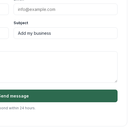
Subject
Send message
ond within 24 hours.