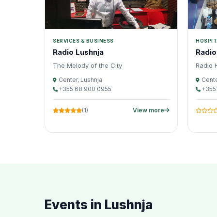
SERVICES & BUSINESS
HOSPIT
Radio Lushnja
Radio
The Melody of the City
Radio H
Center, Lushnja
Cente
+355 68 900 0955
+355
(1)
View more
Events in Lushnja