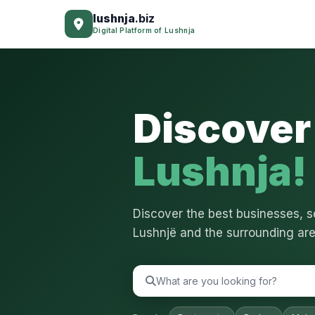
lushnja
.biz
Digital Platform of Lushnja
Discover 
Lushnja!
Discover the best businesses, se
Lushnjë and the surrounding are