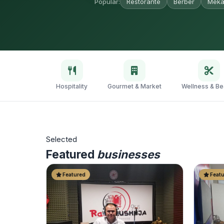
Popular:
Restorante
Berber
Meka
Hospitality
Gourmet & Market
Wellness & Be
Selected
Featured
businesses
Featured
Featu