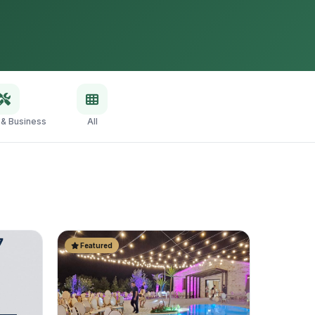
 & Business
All
Featured