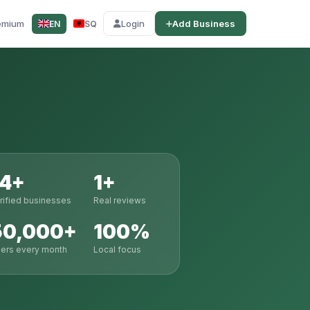
emium
Login
Add Business
EN
SQ
14+
1+
rified businesses
Real reviews
50,000+
100%
ers every month
Local focus