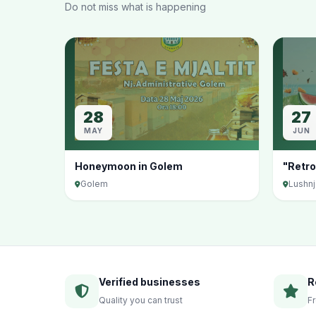
Do not miss what is happening
28
27
MAY
JUN
Honeymoon in Golem
"Retro
Golem
Lushn
Verified businesses
R
Quality you can trust
F