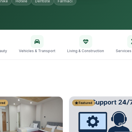
nikë
Hotele
Dentistë
Farmaci
auty
Vehicles & Transport
Living & Construction
Services
red
Featured