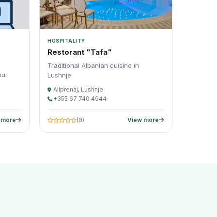
HOSPITALITY
Restorant "Tafa"
Traditional Albanian cuisine in
our
Lushnje
Allprenaj, Lushnje
+355 67 740 4944
 more
(0)
View more