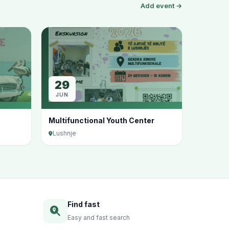
Add event →
29
JUN
Multifunctional Youth Center
Lushnje
Find fast
Easy and fast search