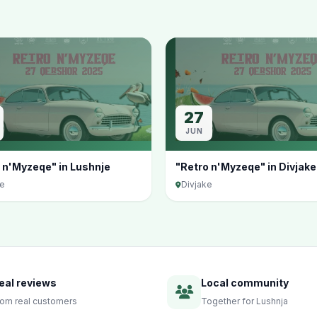
27
JUN
 n'Myzeqe" in Lushnje
"Retro n'Myzeqe" in Divjake
je
Divjake
eal reviews
Local community
rom real customers
Together for Lushnja