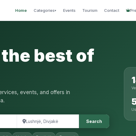
Home
Categories
Events
Tourism
Contact
Pr
▾
the best of
Ve
rvices, events, and offers in
a.
Us
Search