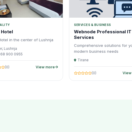
ALITY
SERVICES & BUSINESS
 Hotel
Webnode Professional IT
Services
otel in the center of Lushnja
Comprehensive solutions for y
r, Lushnja
modern business needs
 68 900 0955
Tirane
(0)
View more
(0)
View