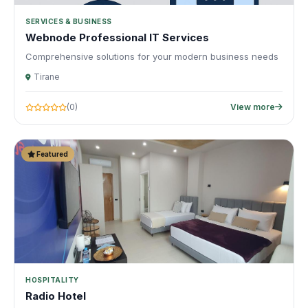
SERVICES & BUSINESS
Webnode Professional IT Services
Comprehensive solutions for your modern business needs
Tirane
(0)
View more
Featured
HOSPITALITY
Radio Hotel