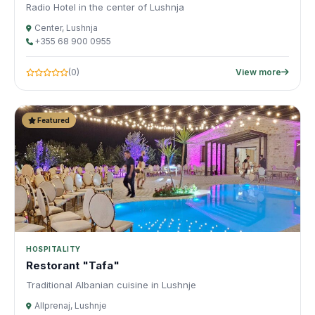
Radio Hotel in the center of Lushnja
Center, Lushnja
+355 68 900 0955
(0)
View more
Featured
HOSPITALITY
Restorant "Tafa"
Traditional Albanian cuisine in Lushnje
Allprenaj, Lushnje