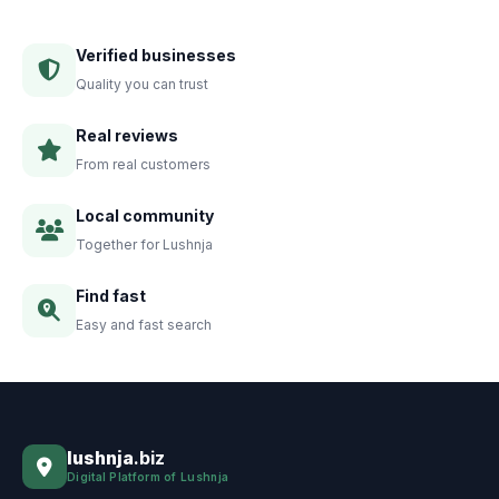
Verified businesses
Quality you can trust
Real reviews
From real customers
Local community
Together for Lushnja
Find fast
Easy and fast search
lushnja
.biz
Digital Platform of Lushnja