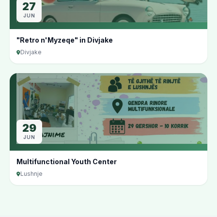
27
JUN
"Retro n'Myzeqe" in Divjake
Divjake
29
JUN
Multifunctional Youth Center
Lushnje