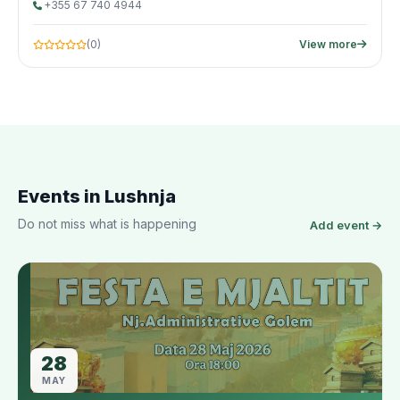
+355 67 740 4944
(0)
View more
Events in Lushnja
Do not miss what is happening
Add event →
28
MAY