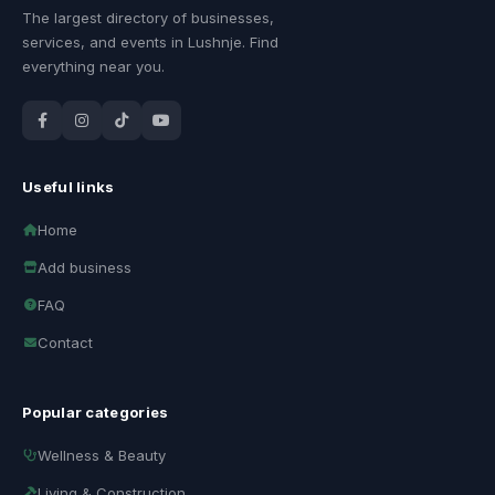
The largest directory of businesses,
services, and events in Lushnje. Find
everything near you.
Useful links
Home
Add business
FAQ
Contact
Popular categories
Wellness & Beauty
Living & Construction