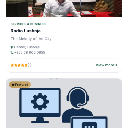
SERVICES & BUSINESS
Radio Lushnja
The Melody of the City
Center, Lushnja
+355 68 900 0955
(1)
View more
Featured