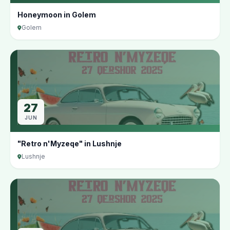
Honeymoon in Golem
Golem
27
JUN
"Retro n'Myzeqe" in Lushnje
Lushnje