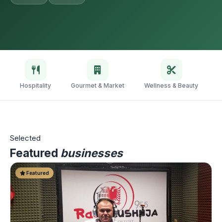
Hospitality
Gourmet & Market
Wellness & Beauty
V
Selected
Featured
businesses
Featured