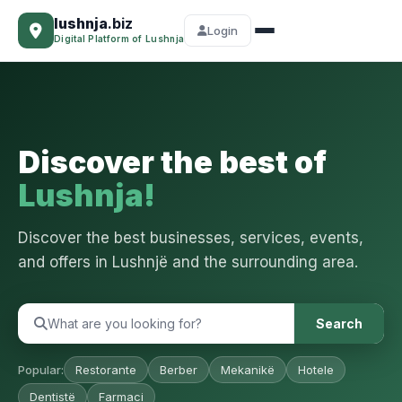
lushnja
.biz
Login
Digital Platform of Lushnja
Discover the best of
Lushnja!
Discover the best businesses, services, events,
and offers in Lushnjë and the surrounding area.
Search
Popular:
Restorante
Berber
Mekanikë
Hotele
Dentistë
Farmaci