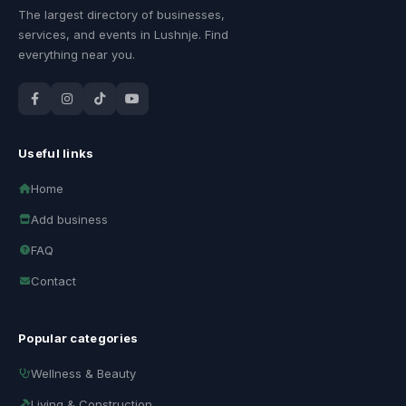
The largest directory of businesses,
services, and events in Lushnje. Find
everything near you.
Useful links
Home
Add business
FAQ
Contact
Popular categories
Wellness & Beauty
Living & Construction