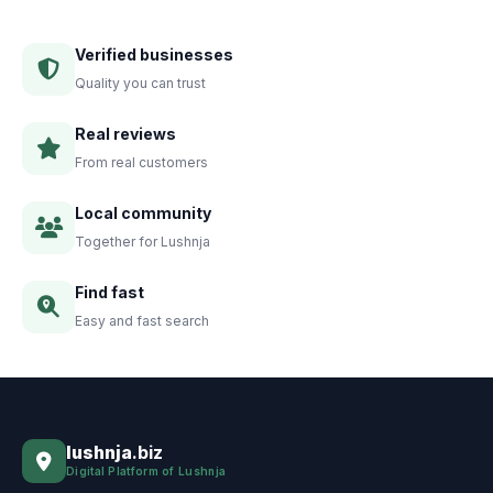
Verified businesses
Quality you can trust
Real reviews
From real customers
Local community
Together for Lushnja
Find fast
Easy and fast search
lushnja
.biz
Digital Platform of Lushnja