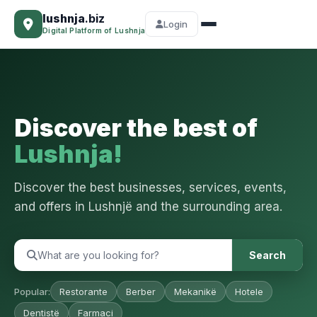
lushnja
.biz
Login
Digital Platform of Lushnja
Discover the best of
Lushnja!
Discover the best businesses, services, events,
and offers in Lushnjë and the surrounding area.
Search
Popular:
Restorante
Berber
Mekanikë
Hotele
Dentistë
Farmaci