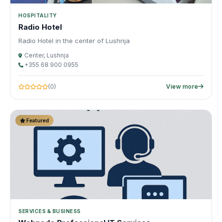
HOSPITALITY
Radio Hotel
Radio Hotel in the center of Lushnja
Center, Lushnja
+355 68 900 0955
(0)
View more
Featured
SERVICES & BUSINESS