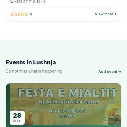
+355 67 740 4944
(0)
View more
Events in Lushnja
Do not miss what is happening
Add event →
28
MAY