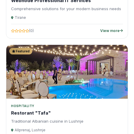
Webnode Professional IT Services
Comprehensive solutions for your modern business needs
Tirane
(0)
View more
Featured
HOSPITALITY
Restorant "Tafa"
Traditional Albanian cuisine in Lushnje
Allprenaj, Lushnje