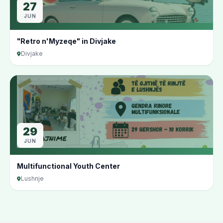
27
JUN
"Retro n'Myzeqe" in Divjake
Divjake
29
JUN
Multifunctional Youth Center
Lushnje