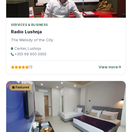
SERVICES & BUSINESS
Radio Lushnja
The Melody of the City
Center, Lushnja
+355 68 900 0955
(1)
View more
Featured