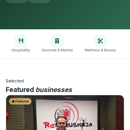
Hospitality
Gourmet & Market
Wellness & Beauty
V
Selected
Featured
businesses
Featured