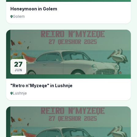
Honeymoon in Golem
Golem
27
JUN
"Retro n'Myzeqe" in Lushnje
Lushnje