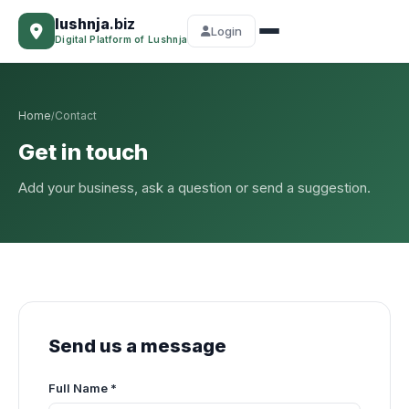
lushnja
.biz
Login
Digital Platform of Lushnja
Home
Contact
/
Get in touch
Add your business, ask a question or send a suggestion.
Send us a message
Full Name *