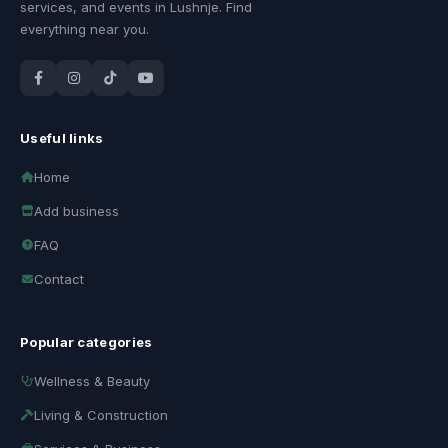
services, and events in Lushnje. Find
everything near you.
Useful links
Home
Add business
FAQ
Contact
Popular categories
Wellness & Beauty
Living & Construction