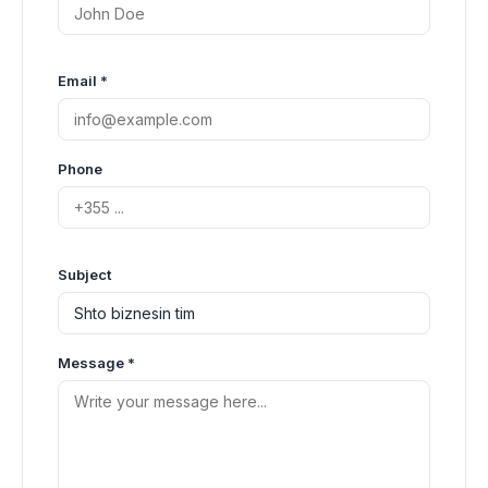
Email *
Phone
Subject
Message *