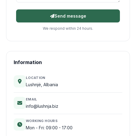
Send message
We respond within 24 hours.
Information
LOCATION
Lushnjë, Albania
EMAIL
info@lushnja.biz
WORKING HOURS
Mon - Fri: 09:00 - 17:00