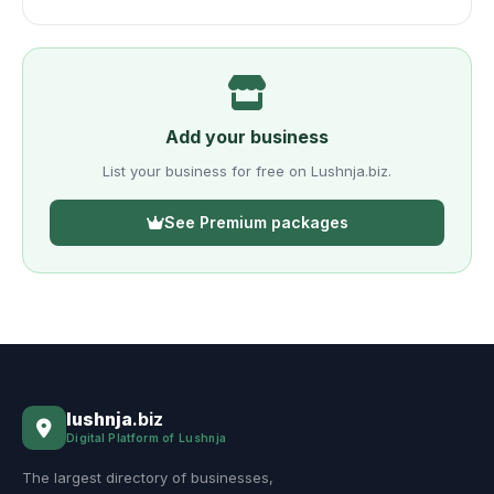
Add your business
List your business for free on Lushnja.biz.
See Premium packages
lushnja
.biz
Digital Platform of Lushnja
The largest directory of businesses,