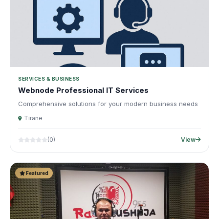
SERVICES & BUSINESS
Webnode Professional IT Services
Comprehensive solutions for your modern business needs
Tirane
(0)
View
Featured