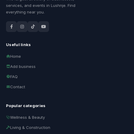
services, and events in Lushnje. Find
everything near you.
Useful links
Home
Add business
FAQ
Contact
Popular categories
Wellness & Beauty
Living & Construction