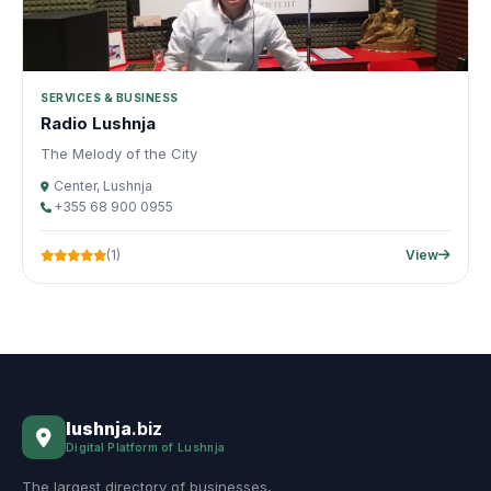
SERVICES & BUSINESS
Radio Lushnja
The Melody of the City
Center, Lushnja
+355 68 900 0955
(1)
View
lushnja
.biz
Digital Platform of Lushnja
The largest directory of businesses,