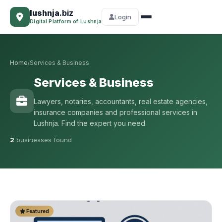
lushnja
.biz
Login
Digital Platform of Lushnja
Home
Services & Business
/
Services & Business
Lawyers, notaries, accountants, real estate agencies,
insurance companies and professional services in
Lushnja. Find the expert you need.
2
businesses found
Featured