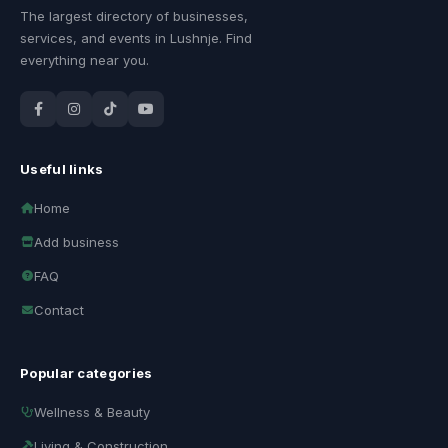
The largest directory of businesses,
services, and events in Lushnje. Find
everything near you.
Useful links
Home
Add business
FAQ
Contact
Popular categories
Wellness & Beauty
Living & Construction