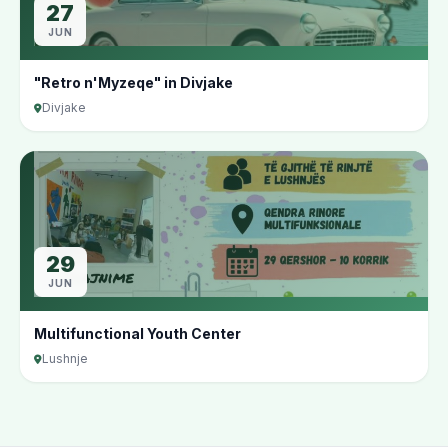
27
JUN
"Retro n'Myzeqe" in Divjake
Divjake
29
JUN
Multifunctional Youth Center
Lushnje