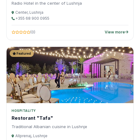
Radio Hotel in the center of Lushnja
Center, Lushnja
+355 68 900 0955
(0)
View more
Featured
HOSPITALITY
Restorant "Tafa"
Traditional Albanian cuisine in Lushnje
Allprenaj, Lushnje