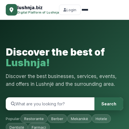
lushnja
.biz
Login
Digital Platform of Lushnja
Discover the best of
Lushnja!
Discover the best businesses, services, events,
and offers in Lushnjë and the surrounding area.
Search
Popular:
Restorante
Berber
Mekanikë
Hotele
Dentistë
Farmaci