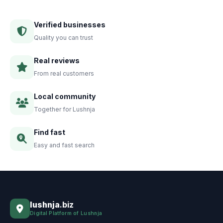
Verified businesses
Quality you can trust
Real reviews
From real customers
Local community
Together for Lushnja
Find fast
Easy and fast search
lushnja
.biz
Digital Platform of Lushnja