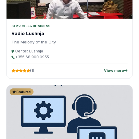
SERVICES & BUSINESS
Radio Lushnja
The Melody of the City
Center, Lushnja
+355 68 900 0955
(1)
View more
Featured