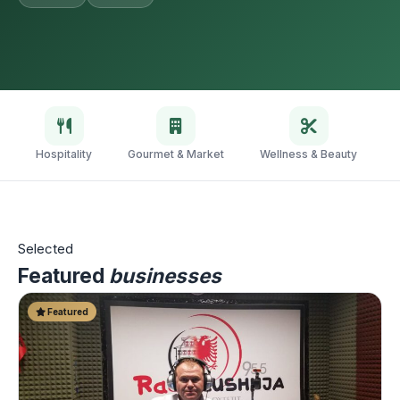
Hospitality
Gourmet & Market
Wellness & Beauty
V
Selected
Featured
businesses
Featured