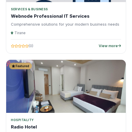
SERVICES & BUSINESS
Webnode Professional IT Services
Comprehensive solutions for your modern business needs
Tirane
(0)
View more
Featured
HOSPITALITY
Radio Hotel