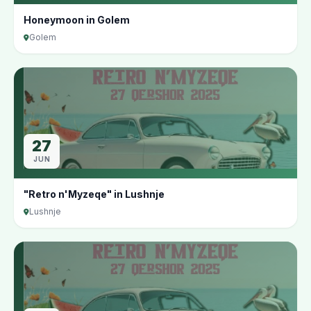
Honeymoon in Golem
Golem
27
JUN
"Retro n'Myzeqe" in Lushnje
Lushnje