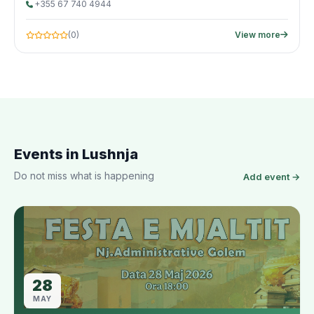
+355 67 740 4944
(0)
View more
Events in Lushnja
Do not miss what is happening
Add event →
28
MAY